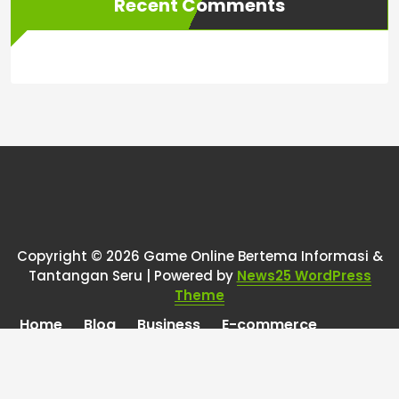
Recent Comments
Copyright © 2026 Game Online Bertema Informasi &
Tantangan Seru | Powered by
News25 WordPress
Theme
Home
Blog
Business
E-commerce
Finance
Health
Marketing
Online Games