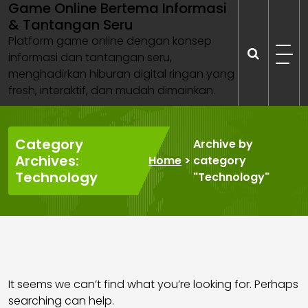
Game Online Bertema Informasi
Skip
& Tantangan Seru
to
content
Platform game online dengan konsep
informasi dan tantangan seru,
menghadirkan hiburan digital ringan yang
fresh, interaktif, dan mudah dimainkan.
Category
Archive by
Archives:
Home
>
category
Technology
"Technology"
It seems we can’t find what you’re looking for. Perhaps
searching can help.