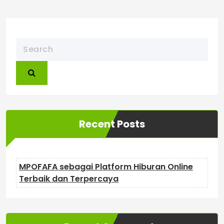
Recent Posts
MPOFAFA sebagai Platform Hiburan Online
Terbaik dan Terpercaya