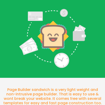
Page Builder sandwich is a very light weight and
non-intrusive page builder. That is easy to use &
wont break your website. It comes free with several
templates for easy and fast page construction too.