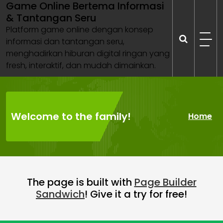
Game Online Bertema Informasi
Skip
& Tantangan Seru
to
content
Platform game online dengan konsep
informasi dan tantangan seru,
menghadirkan hiburan digital ringan yang
fresh, interaktif, dan mudah dimainkan.
Welcome to the family!
Home
The page is built with
Page Builder
Sandwich
! Give it a try for free!