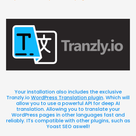
Your installation also includes the exclusive
Tranzly.io
WordPress Translation plugin
. Which will
allow you to use a powerful API for deep AI
translation. Allowing you to translate your
WordPress pages in other languages fast and
reliably. ITs compatible with other plugins, such as
Yoast SEO aswell!