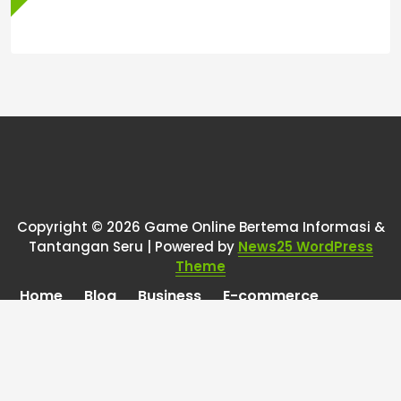
Copyright © 2026 Game Online Bertema Informasi &
Tantangan Seru | Powered by
News25 WordPress
Theme
Home
Blog
Business
E-commerce
Finance
Health
Marketing
Online Games
Pet Care
Property
Technology
Travel