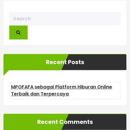
Recent Posts
MPOFAFA sebagai Platform Hiburan Online
Terbaik dan Terpercaya
Recent Comments